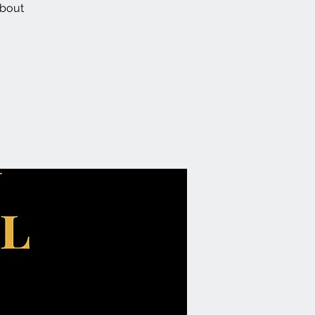
about