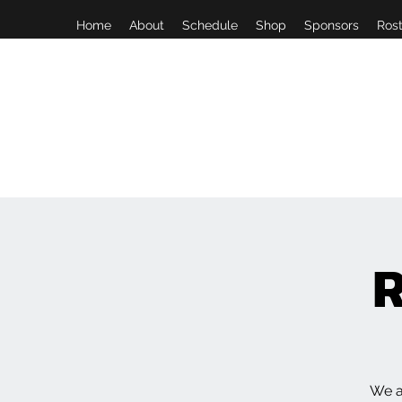
Home
About
Schedule
Shop
Sponsors
Rost
R
We a