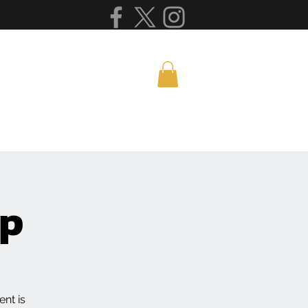
mp
nt is