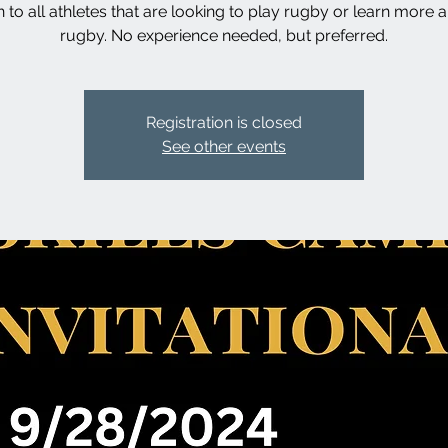
 to all athletes that are looking to play rugby or learn more 
rugby. No experience needed, but preferred.
Registration is closed
See other events