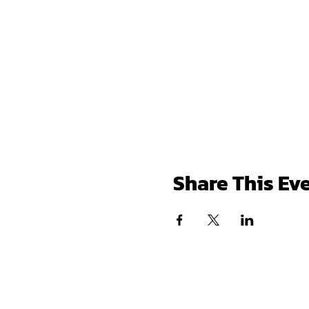
Share This Ev