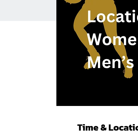
Time & Locati