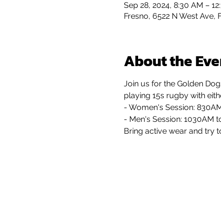
Sep 28, 2024, 8:30 AM – 12
Fresno, 6522 N West Ave, 
About the Eve
Join us for the Golden Dog
playing 15s rugby with eit
- Women's Session: 830A
- Men's Session: 1030AM 
Bring active wear and try t