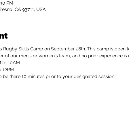
:30 PM
Fresno, CA 93711, USA
nt
s Rugby Skills Camp on September 28th. This camp is open to a
her of our men's or women's team, and no prior experience is 
M to 10AM
to 12PM
o be there 10 minutes prior to your designated session.