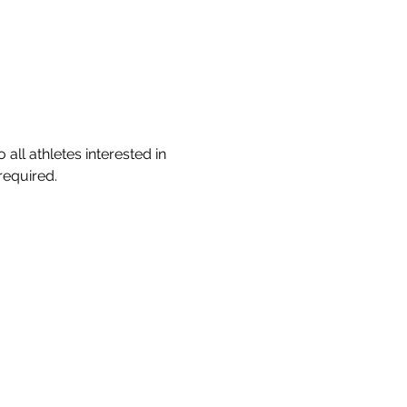
ll athletes interested in 
required.