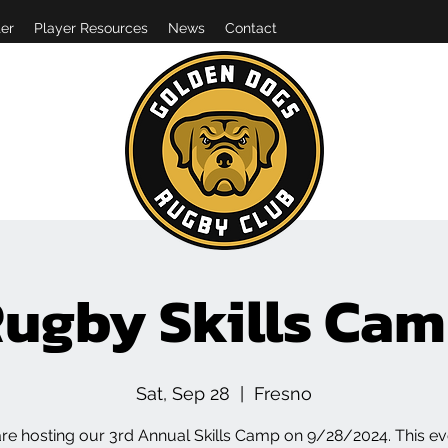
er
Player Resources
News
Contact
ugby Skills Ca
Sat, Sep 28
  |  
Fresno
re hosting our 3rd Annual Skills Camp on 9/28/2024. This eve