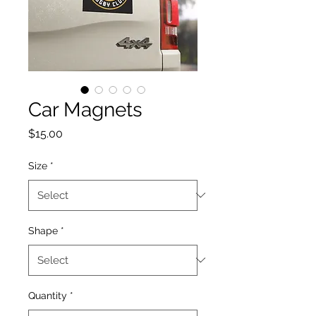
Car Magnets
Price
$15.00
Size
*
Shape
*
Quantity
*