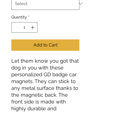
Quantity
*
Add to Cart
Let them know you got that
dog in you with these
personalized GD badge car
magnets. They can stick to
any metal surface thanks to
the magnetic back. The
front side is made with
highly durable and
weatherproof vinyl so that
your magnet stays pristine