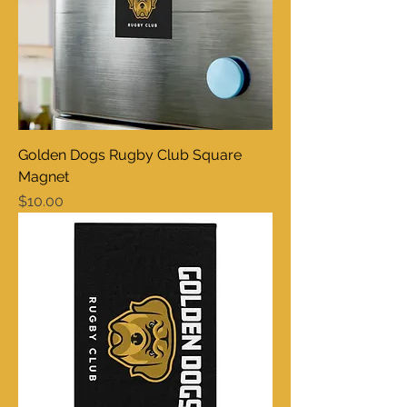
Golden Dogs Rugby Club Square
Magnet
Price
$10.00