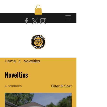
Home
Novelties
Novelties
4 products
Filter & Sort