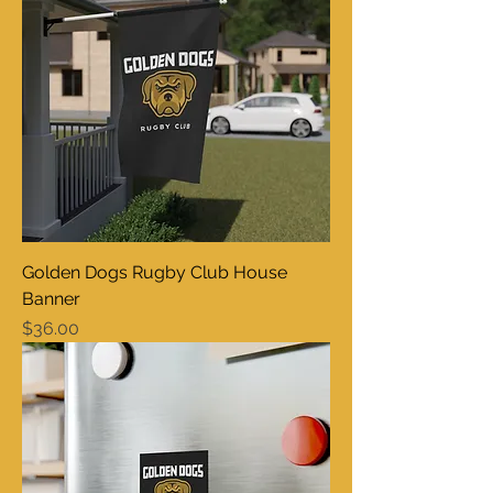
Golden Dogs Rugby Club House
Banner
Price
$36.00